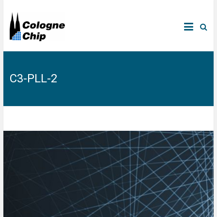
C3-PLL-2