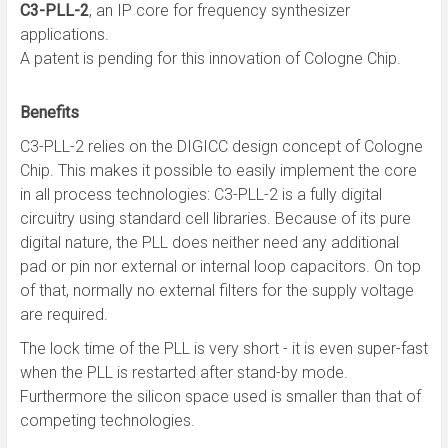
C3-PLL-2
, an IP core for frequency synthesizer
applications.
A patent is pending for this innovation of Cologne Chip.
Benefits
C3-PLL-2 relies on the DIGICC design concept of Cologne
Chip. This makes it possible to easily implement the core
in all process technologies: C3-PLL-2 is a fully digital
circuitry using standard cell libraries. Because of its pure
digital nature, the PLL does neither need any additional
pad or pin nor external or internal loop capacitors. On top
of that, normally no external filters for the supply voltage
are required.
The lock time of the PLL is very short - it is even super-fast
when the PLL is restarted after stand-by mode.
Furthermore the silicon space used is smaller than that of
competing technologies.