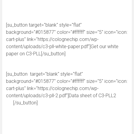
[su_button target="blank" style="flat"
background="#015877" color="#ffffff" size="5" icon="icon:
cart-plus" link="https://colognechip.com/wp-
content/uploads/c3-pll-white-paper.pdf"]Get our white
paper on C3-PLL[/su_button]
[su_button target="blank" style="flat"
background="#015877" color="#ffffff" size="5" icon="icon:
cart-plus" link="https://colognechip.com/wp-
content/uploads/c3-pll-2.pdf"]Data sheet of C3-PLL2
[/su_button]