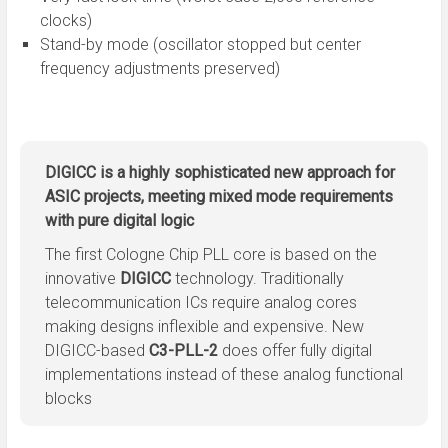
clocks)
Stand-by mode (oscillator stopped but center
frequency adjustments preserved)
DIGICC is a highly sophisticated new approach for
ASIC projects, meeting mixed mode requirements
with pure digital logic
The first Cologne Chip PLL core is based on the
innovative
DIGICC
technology. Traditionally
telecommunication ICs require analog cores
making designs inflexible and expensive. New
DIGICC-based
C3-PLL-2
does offer fully digital
implementations instead of these analog functional
blocks