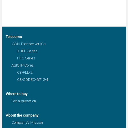
Telecoms
ISDN Transceiver ICs
XHFC Series
HFC Series
ASIC IP Cores
C3-PLL-2
C3-CODEC-G712-4
Where to buy
Get a quotation
About the company
Company’s Mission