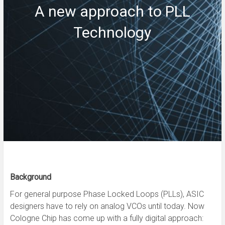
A new approach to PLL
Technology
Background
For general purpose Phase Locked Loops (PLLs), ASIC
designers have to rely on analog VCOs until today. Now
Cologne Chip has come up with a fully digital approach: