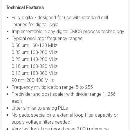
Technical Features
Fully digital - designed for use with standard cell
libraries for digital logic
Implementable in any digital CMOS process technology
Typical oscillator frequency ranges:
0.50 µm: 60-120 MHz
0.35 µm: 100-200 MHz
0.25 µm: 140-280 MHz
0.18 µm: 160-320 MHz
0.13 µm: 180-360 MHz
90 nm: 200-400 MHz
Frequency multiplication range: 5 to 255
Predivider and post-scaler with divider range 1..256
each
Jitter similar to analog PLLs
No pads, special pins, external loop filter capacity or
supply voltage filters needed
Very fast lock time (worst case 2,000 reference