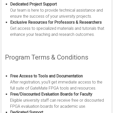
Dedicated Project Support
Our team is here to provide technical assistance and
ensure the success of your university projects.
Exclusive Resources for Professors & Researchers
Get access to specialized materials and tutorials that
enhance your teaching and research outcomes.
Program Terms & Conditions
Free Access to Tools and Documentation
After registration, you’ll get immediate access to the
full suite of GateMate FPGA tools and resources.
Free/Discounted Evaluation Boards for Faculty
Eligible university staff can receive free or discounted
FPGA evaluation boards for academic use.
Dedicated Support