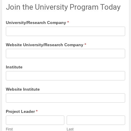
Join the University Program Today
University
University/Research Company
*
program
Website University/Research Company
*
Institute
Website Institute
Project Leader
*
First
Last
First
Last