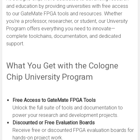
and education by providing universities with free access
to our GateMate FPGA tools and resources. Whether
you’re a professor, researcher, or student, our University
Program offers everything you need to innovate—
complete toolchains, documentation, and dedicated
support.
What You Get with the Cologne
Chip University Program
Free Access to GateMate FPGA Tools
Unlock the full suite of tools and documentation to
power your research and development projects.
Discounted or Free Evaluation Boards
Receive free or discounted FPGA evaluation boards for
hands-on project work.