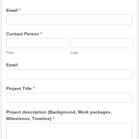
Email
*
Contact Person
*
First
Last
First
Last
Email
Project Title
*
Project description (Background, Work packages,
Milestones, Timeline)
*