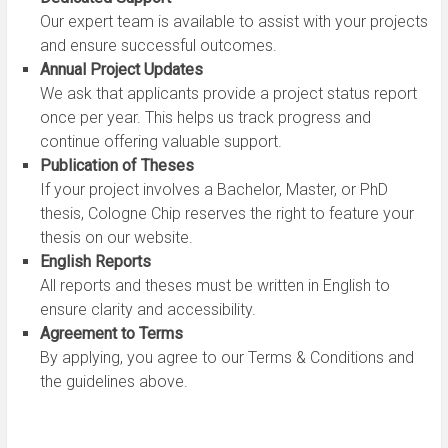
Our expert team is available to assist with your projects
and ensure successful outcomes.
Annual Project Updates
We ask that applicants provide a project status report
once per year. This helps us track progress and
continue offering valuable support.
Publication of Theses
If your project involves a Bachelor, Master, or PhD
thesis, Cologne Chip reserves the right to feature your
thesis on our website.
English Reports
All reports and theses must be written in English to
ensure clarity and accessibility.
Agreement to Terms
By applying, you agree to our Terms & Conditions and
the guidelines above.