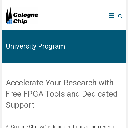
University Program
Accelerate Your Research with
Free FPGA Tools and Dedicated
Support
At Cologne Chip, we’re dedicated to advancing research