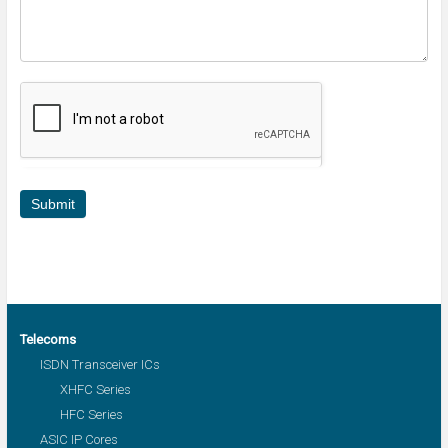
Submit
Telecoms
ISDN Transceiver ICs
XHFC Series
HFC Series
ASIC IP Cores