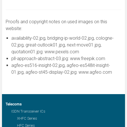
Proofs and copyright notes on used images on this
website:
availability-02.jpg, bridging-ip-world-02.jpg, cologne-
02.jpg, great-outlook01.jpg, next-move01.jpg,
quotation01.jpg: www.pexels.com
pll-approach-abstract-03.jpg: www.freepik.com
agfeo-es516-insight-02.jpg, agfeo-es548it-insight-
01.jpg, agfeo-st45-display-02.jpg: www.agfeo.com
Telecoms
ISDN Transceiver ICs
XHFC Series
HFC Series