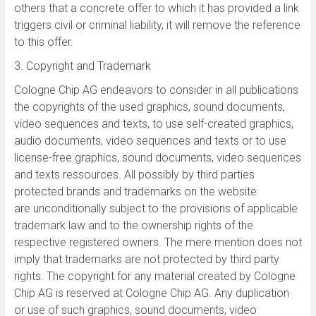
others that a concrete offer to which it has provided a link
triggers civil or criminal liability, it will remove the reference
to this offer.
3. Copyright and Trademark
Cologne Chip AG endeavors to consider in all publications
the copyrights of the used graphics, sound documents,
video sequences and texts, to use self-created graphics,
audio documents, video sequences and texts or to use
license-free graphics, sound documents, video sequences
and texts ressources. All possibly by third parties
protected brands and trademarks on the website
are unconditionally subject to the provisions of applicable
trademark law and to the ownership rights of the
respective registered owners. The mere mention does not
imply that trademarks are not protected by third party
rights. The copyright for any material created by Cologne
Chip AG is reserved at Cologne Chip AG. Any duplication
or use of such graphics, sound documents, video