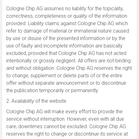
Cologne Chip AG assumes no liability for the topicality,
correctness, completeness or quality of the information
provided. Liability claims against Cologne Chip AG which
refer to damage of material or immaterial nature caused
by use or disuse of the presented information or by the
use of faulty and incomplete information are basically
excluded, provided that Cologne Chip AG has not acted
intentionally or grossly negligent. All offers are not-binding
and without obligation. Cologne Chip AG reserves the right
to change, supplement or delete parts of or the entire
offer without separate announcement or to discontinue
the publication temporarily or permanently.
2. Availability of the website
Cologne Chip AG will make every effort to provide the
service without interruption. However, even with all due
care, downtimes cannot be excluded. Cologne Chip AG
reserves the right to change or discontinue its service at