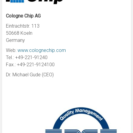
Cologne Chip AG
Eintrachtstr. 113
50668 Koeln
Germany
Web:
www.colognechip.com
Tel.: +49-221-91240
Fax.: +49-221-9124100
Dr. Michael Gude (CEO)