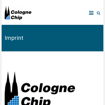
Imprint