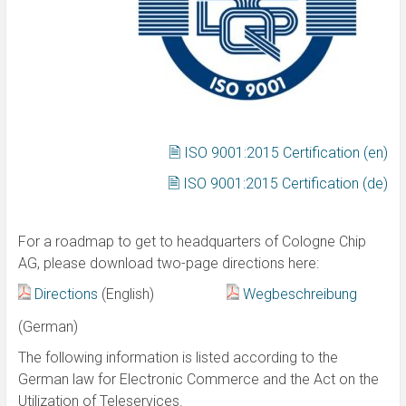
🗎 ISO 9001:2015 Certification (en)
🗎 ISO 9001:2015 Certification (de)
For a roadmap to get to headquarters of Cologne Chip
AG, please download two-page directions here:
Directions
(English)
Wegbeschreibung
(German)
The following information is listed according to the
German law for Electronic Commerce and the Act on the
Utilization of Teleservices.