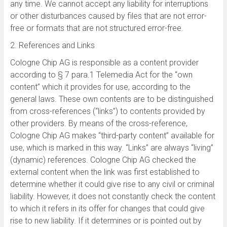
any time. We cannot accept any liability for interruptions
or other disturbances caused by files that are not error-
free or formats that are not structured error-free.
2. References and Links
Cologne Chip AG is responsible as a content provider
according to § 7 para.1 Telemedia Act for the “own
content” which it provides for use, according to the
general laws. These own contents are to be distinguished
from cross-references (“links”) to contents provided by
other providers. By means of the cross-reference,
Cologne Chip AG makes “third-party content” available for
use, which is marked in this way. “Links” are always “living”
(dynamic) references. Cologne Chip AG checked the
external content when the link was first established to
determine whether it could give rise to any civil or criminal
liability. However, it does not constantly check the content
to which it refers in its offer for changes that could give
rise to new liability. If it determines or is pointed out by