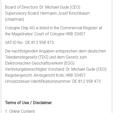
Board of Directors: Dr. Michael Gude (CEO)
Supervisiory Board: Hermann-Josef Kirschbaum
(chairman)
Cologne Chip AG is listed in the Commercial Register at
the Magistrates’ Court of Cologne HRB 33457.
VAT-ID No.: DE 812 958 473
Die nachfolgenden Angaben entsprechen dem deutschen
Teledienstegesetz (TDG) und dem Gesetz zum
Elektronischen Geschäftsverkehr (EGG).
Vertretungsberechtigter Vorstand: Dr. Michael Gude (CEO)
Registergericht: Amtsgericht Köln, HRB 33457
Umsatzsteuer-Identifikationsnummer: DE 812 958 473
Terms of Use / Disclaimer
1. Online Content