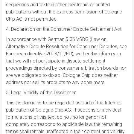
sequences and texts in other electronic or printed
publications without the express permission of Cologne
Chip AG is not permitted.
4. Declaration on the Consumer Dispute Settlement Act
In accordance with German § 36 VSBG (Law on
Alternative Dispute Resolution for Consumer Disputes, see
European directive 2013/11/EU), we hereby inform you
that we will not participate in dispute settlement
proceedings directed by consumer arbitration boards nor
are we obligated to do so. Cologne Chip does neither
address nor sell its products to any consumers.
5.
Legal Validity of
this Disclaimer
This disclaimer is to
be regarded as part
of the Internet
publication
of
Cologne Chip AG
.
If sections
or
individual
formulations of this
text do
not, no
longer or not
completely correspond to applicable law, the
remaining
terms
shall remain unaffected
in their content
and validity
.