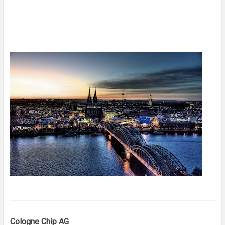
Cologne Chip AG