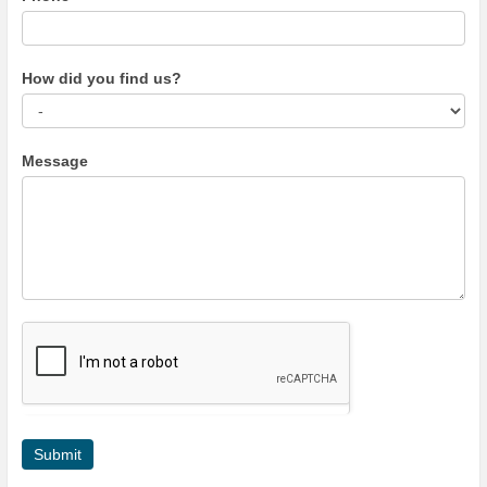
How did you find us?
Message
Submit