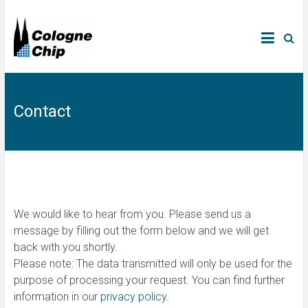
Contact
We would like to hear from you. Please send us a
message by filling out the form below and we will get
back with you shortly.
Please note: The data transmitted will only be used for the
purpose of processing your request. You can find further
information in our
privacy policy
.