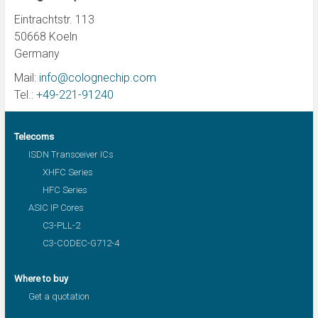
Eintrachtstr. 113
50668 Koeln
Germany
Mail:
info@colognechip.com
Tel.:
+49-221-91240
Telecoms
ISDN Transceiver ICs
XHFC Series
HFC Series
ASIC IP Cores
C3-PLL-2
C3-CODEC-G712-4
Where to buy
Get a quotation