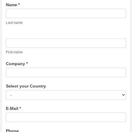
Contact
Name *
Us
Last name
First name
Company *
Select your Country
E-Mail *
Phone