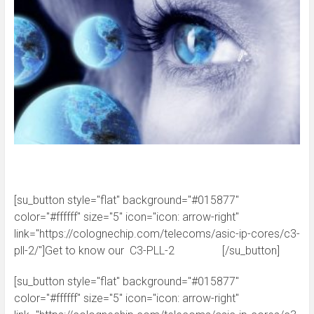
[su_button style="flat" background="#015877"
color="#ffffff" size="5" icon="icon: arrow-right"
link="https://colognechip.com/telecoms/asic-ip-cores/c3-
pll-2/"]Get to know our C3-PLL-2 [/su_button]
[su_button style="flat" background="#015877"
color="#ffffff" size="5" icon="icon: arrow-right"