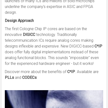
launches of many ICs and millions of sold microchips
underline the company’s expertise in ASIC and FPGA
design.
Design Approach
The first Cologne Chip IP cores are based on the
innovative
DIGICC
technology. Traditionally
telecommunication ICs require analog cores making
designs inflexible and expensive. New DIGICC-based
C³IP
does offer fully digital implementations instead of these
analog functional blocks. This sounds "impossible" even
for the experienced hardware engineer - but it works!
Discover more about the benefits of
C³IP
. Available are
PLLs
and
CODECs
: