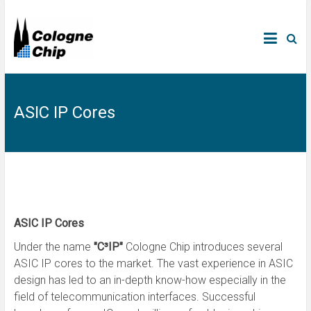
ASIC IP Cores
ASIC IP Cores
Under the name
"C³IP"
Cologne Chip introduces several
ASIC IP cores to the market. The vast experience in ASIC
design has led to an in-depth know-how especially in the
field of telecommunication interfaces. Successful