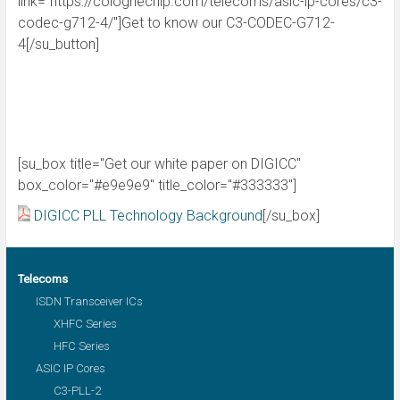
link="https://colognechip.com/telecoms/asic-ip-cores/c3-
codec-g712-4/"]Get to know our C3-CODEC-G712-
4[/su_button]
[su_box title="Get our white paper on DIGICC"
box_color="#e9e9e9" title_color="#333333"]
DIGICC PLL Technology Background
[/su_box]
Telecoms
ISDN Transceiver ICs
XHFC Series
HFC Series
ASIC IP Cores
C3-PLL-2