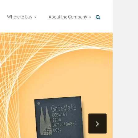
Where to buy
About the Company