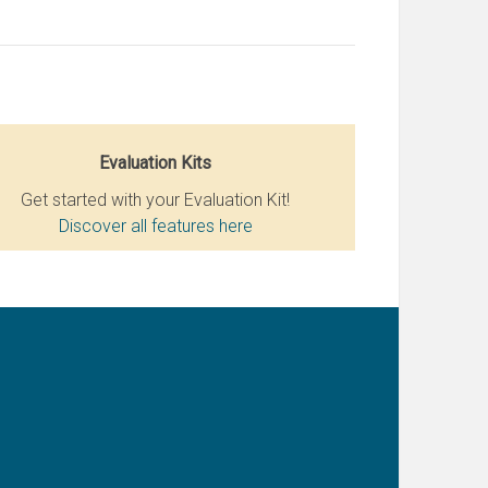
Evaluation Kits
Get started with your Evaluation Kit!
Discover all features here