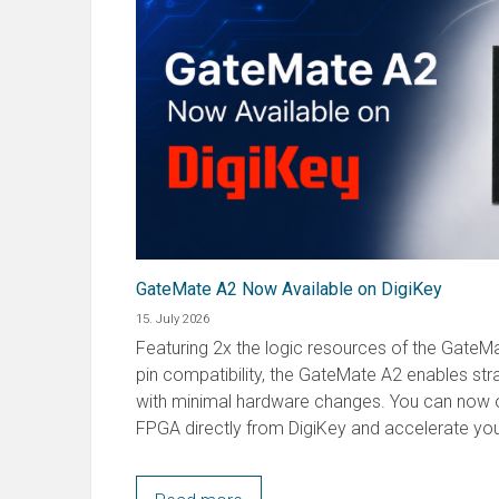
GateMate A2 Now Available on DigiKey
15. July 2026
Featuring 2x the logic resources of the GateMat
pin compatibility, the GateMate A2 enables st
with minimal hardware changes. You can now o
FPGA directly from DigiKey and accelerate you