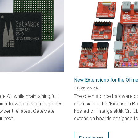
New Extensions for the Oli
13. January 2025
e A1 while maintaining full
The open-source hardware co
raightforward design upgrades
enthusiasts: the “Extension B
rder the latest GateMate
hosted on Intergalaktik GitHub
r next
extension boards designed to 