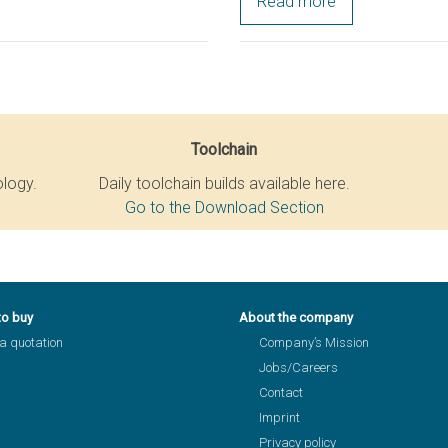
Read more
Toolchain
ology.
Daily toolchain builds available here.
Go to the Download Section
to buy
About the company
a quotation
Company’s Mission
Jobs/Careers
Contact
Imprint
Privacy policy