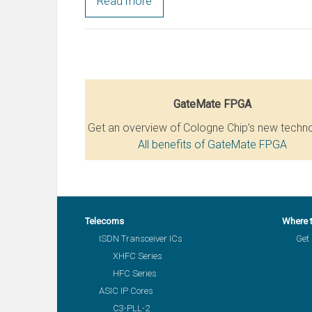
Read more
GateMate FPGA
Get an overview of Cologne Chip’s new techn
All benefits of GateMate FPGA
Telecoms
Where 
ISDN Transceiver ICs
Get 
XHFC Series
HFC Series
ASIC IP Cores
C3-PLL-2