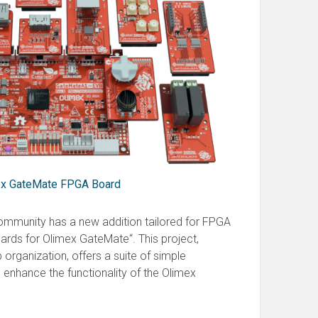
mex GateMate FPGA Board
mmunity has a new addition tailored for FPGA
oards for Olimex GateMate“. This project,
 organization, offers a suite of simple
enhance the functionality of the Olimex