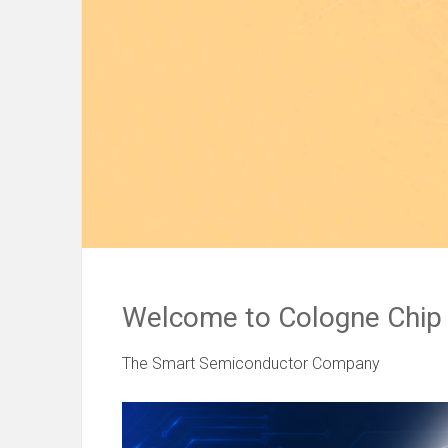
Welcome to Cologne Chip
The Smart Semiconductor Company