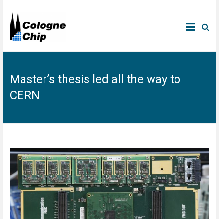
Master’s thesis led all the way to
CERN