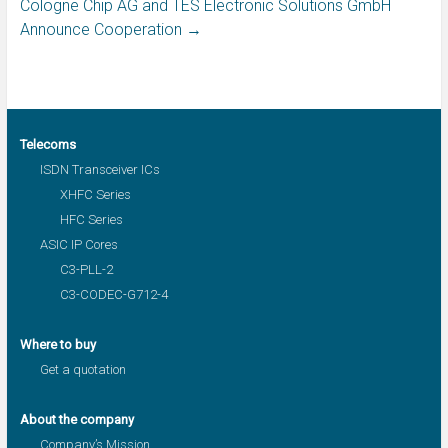
Cologne Chip AG and TES Electronic Solutions GmbH
Announce Cooperation
→
Telecoms
ISDN Transceiver ICs
XHFC Series
HFC Series
ASIC IP Cores
C3-PLL-2
C3-CODEC-G712-4
Where to buy
Get a quotation
About the company
Company’s Mission