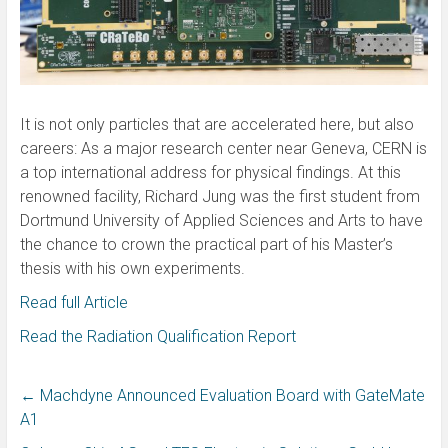
It is not only particles that are accelerated here, but also
careers: As a major research center near Geneva, CERN is
a top international address for physical findings. At this
renowned facility, Richard Jung was the first student from
Dortmund University of Applied Sciences and Arts to have
the chance to crown the practical part of his Master’s
thesis with his own experiments.
Read full Article
Read the Radiation Qualification Report
←
Machdyne Announced Evaluation Board with GateMate
A1