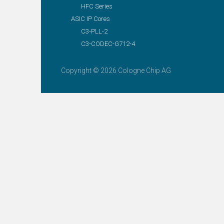
HFC Series
ASIC IP Cores
C3-PLL-2
C3-CODEC-G712-4
Copyright © 2026 Cologne Chip AG