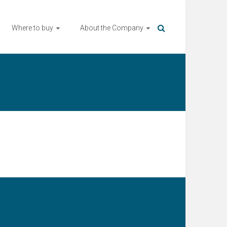
Where to buy
About the Company