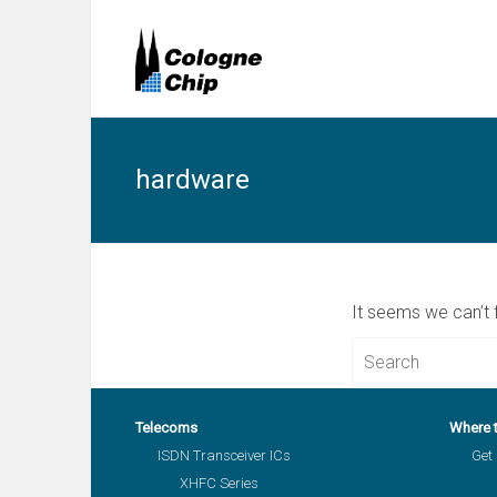
hardware
It seems we can’t 
Telecoms
Where 
ISDN Transceiver ICs
Get 
XHFC Series