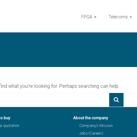
FPGA
Telecoms
find what you’re looking for. Perhaps searching can help.
to buy
About the company
a quotation
Company’s Mission
Jobs/Careers