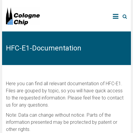
HFC-E1-Documentation
Here you can find all relevant documentation of HFC-E1.
Files are gouped by topic, so you will have quick access
to the requested information. Please feel free to contact
us for any questions.
Note: Data can change without notice. Parts of the
information presented may be protected by patent or
other rights.