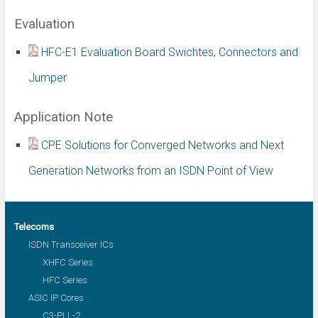
Evaluation
HFC-E1 Evaluation Board Swichtes, Connectors and
Jumper
Application Note
CPE Solutions for Converged Networks and Next
Generation Networks from an ISDN Point of View
Telecoms
ISDN Transceiver ICs
XHFC Series
HFC Series
ASIC IP Cores
C3-PLL-2