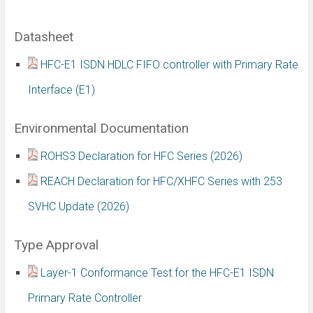
Datasheet
HFC-E1 ISDN HDLC FIFO controller with Primary Rate
Interface (E1)
Environmental Documentation
ROHS3 Declaration for HFC Series (2026)
REACH Declaration for HFC/XHFC Series with 253
SVHC Update (2026)
Type Approval
Layer-1 Conformance Test for the HFC-E1 ISDN
Primary Rate Controller