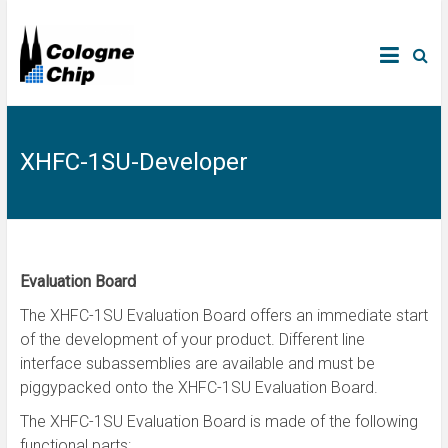
XHFC-1SU-Developer
Evaluation Board
The XHFC-1SU Evaluation Board offers an immediate start
of the development of your product. Different line
interface subassemblies are available and must be
piggypacked onto the XHFC-1SU Evaluation Board.
The XHFC-1SU Evaluation Board is made of the following
functional parts: