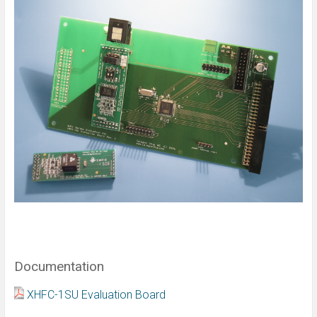
Documentation
XHFC-1SU Evaluation Board