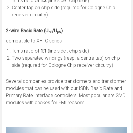
Turns ratio of
1:2
(line side : chip side)
Center tap on chip side (required for Cologne Chip
receiver circuitry)
2-wire Basic Rate (U
/U
)
p0
pN
compatible to XHFC series
Turns ratio of
1:1
(line side : chip side)
Two separated windings (resp. a centre tap) on chip
side (required for Cologne Chip receiver circuitry)
Several companies provide transformers and transformer
modules that can be used with our ISDN Basic Rate and
Primary Rate Interface controllers. Most popular are SMD
modules with chokes for EMI reasons.