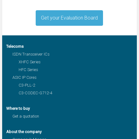
Get your Evaluation Board
Telecoms
ISDN Transceiver ICs
XHFC Series
HFC Series
ASIC IP Cores
C3-PLL-2
C3-CODEC-G712-4
Where to buy
Get a quotation
About the company