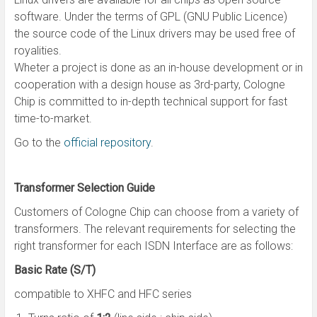
software. Under the terms of GPL (GNU Public Licence)
the source code of the Linux drivers may be used free of
royalities.
Wheter a project is done as an in-house development or in
cooperation with a design house as 3rd-party, Cologne
Chip is committed to in-depth technical support for fast
time-to-market.
Go to the
official repository
.
Transformer Selection Guide
Customers of Cologne Chip can choose from a variety of
transformers. The relevant requirements for selecting the
right transformer for each ISDN Interface are as follows:
Basic Rate (S/T)
compatible to XHFC and HFC series