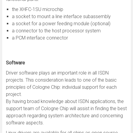
the XHFC-1SU microchip
a socket to mount a line interface subassembly
a socket for a power feeding module (optional)
a connector to the host processor system
a PCM interface connector
Software
Driver software plays an important role in all ISDN
projects. This consideration leads to one of the basic
principles of Cologne Chip: individual support for each
project.
By having broad knowledge about ISDN applications, the
support team of Cologne Chip will assist in finding the best
approach regarding system architecture and concerning
software aspects.
Linux drivers are available for all chips as open source