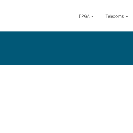
FPGA
Telecoms