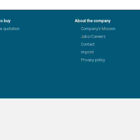
to buy
About the company
a quotation
Company’s Mission
Jobs/Careers
Contact
Imprint
Privacy policy