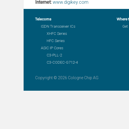
Internet:
www.digikey.com
Telecoms
Where 
ISDN Transceiver ICs
Get 
XHFC Series
HFC Series
ASIC IP Cores
C3-PLL-2
C3-CODEC-G712-4
Copyright © 2026 Cologne Chip AG