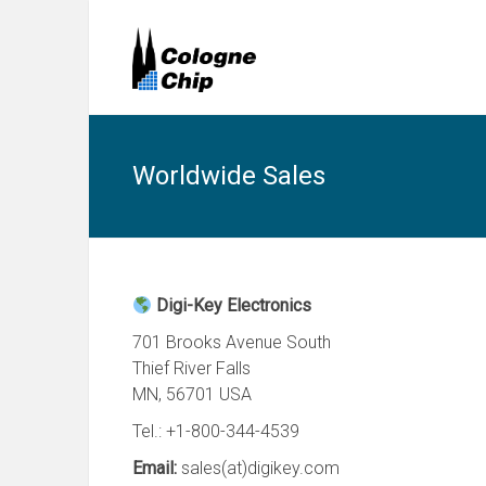
Worldwide Sales
Digi-Key Electronics
701 Brooks Avenue South
Thief River Falls
MN, 56701 USA
Tel.: +1-800-344-4539
Email:
sales(at)digikey.com