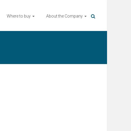
Where to buy
About the Company