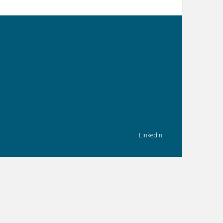
LinkedIn