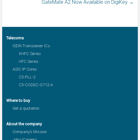
GateMate A2 Now Available on DigiKey
→
Telecoms
ISDN Transceiver ICs
XHFC Series
HFC Series
ASIC IP Cores
C3-PLL-2
C3-CODEC-G712-4
Where to buy
Get a quotation
About the company
Company’s Mission
Jobs/Careers