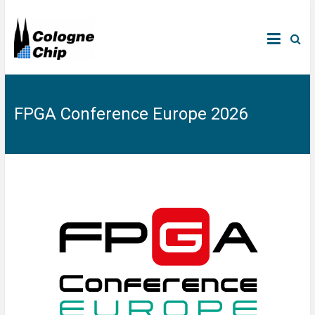
FPGA Conference Europe 2026