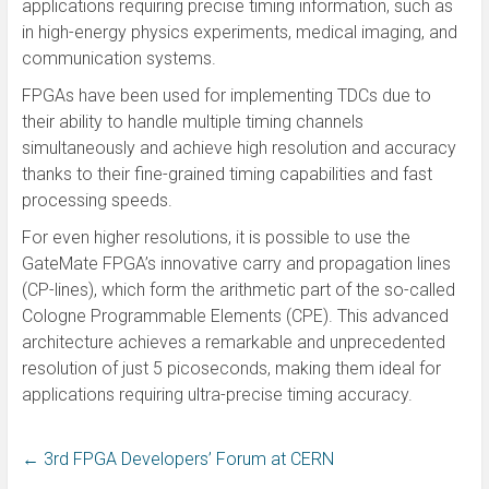
applications requiring precise timing information, such as
in high-energy physics experiments, medical imaging, and
communication systems.
FPGAs have been used for implementing TDCs due to
their ability to handle multiple timing channels
simultaneously and achieve high resolution and accuracy
thanks to their fine-grained timing capabilities and fast
processing speeds.
For even higher resolutions, it is possible to use the
GateMate FPGA’s innovative carry and propagation lines
(CP-lines), which form the arithmetic part of the so-called
Cologne Programmable Elements (CPE). This advanced
architecture achieves a remarkable and unprecedented
resolution of just 5 picoseconds, making them ideal for
applications requiring ultra-precise timing accuracy.
←
3rd FPGA Developers’ Forum at CERN