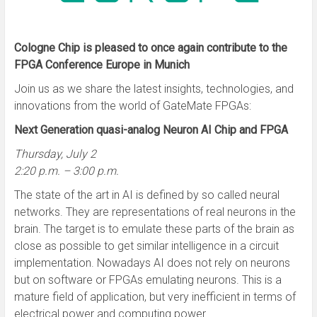
Cologne Chip is pleased to once again contribute to the
FPGA Conference Europe in Munich
Join us as we share the latest insights, technologies, and
innovations from the world of GateMate FPGAs:
Next Generation quasi-analog Neuron AI Chip and FPGA
Thursday, July 2
2:20 p.m. – 3:00 p.m.
The state of the art in AI is defined by so called neural
networks. They are representations of real neurons in the
brain. The target is to emulate these parts of the brain as
close as possible to get similar intelligence in a circuit
implementation. Nowadays AI does not rely on neurons
but on software or FPGAs emulating neurons. This is a
mature field of application, but very inefficient in terms of
electrical power and computing power.