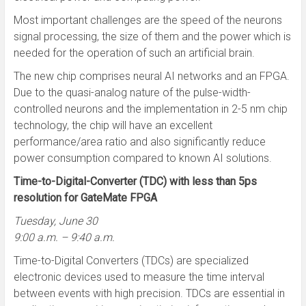
Most important challenges are the speed of the neurons
signal processing, the size of them and the power which is
needed for the operation of such an artificial brain.
The new chip comprises neural AI networks and an FPGA.
Due to the quasi-analog nature of the pulse-width-
controlled neurons and the implementation in 2-5 nm chip
technology, the chip will have an excellent
performance/area ratio and also significantly reduce
power consumption compared to known AI solutions.
Time-to-Digital-Converter (TDC) with less than 5ps
resolution for GateMate FPGA
Tuesday, June 30
9:00 a.m. – 9:40 a.m.
Time-to-Digital Converters (TDCs) are specialized
electronic devices used to measure the time interval
between events with high precision. TDCs are essential in